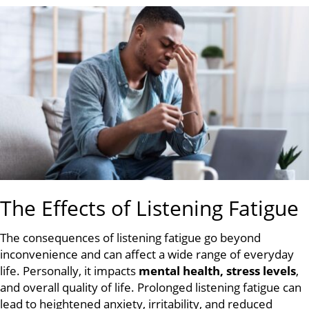
The Effects of Listening Fatigue
The consequences of listening fatigue go beyond
inconvenience and can affect a wide range of everyday
life. Personally, it impacts
mental health, stress levels
,
and overall quality of life. Prolonged listening fatigue can
lead to heightened anxiety, irritability, and reduced