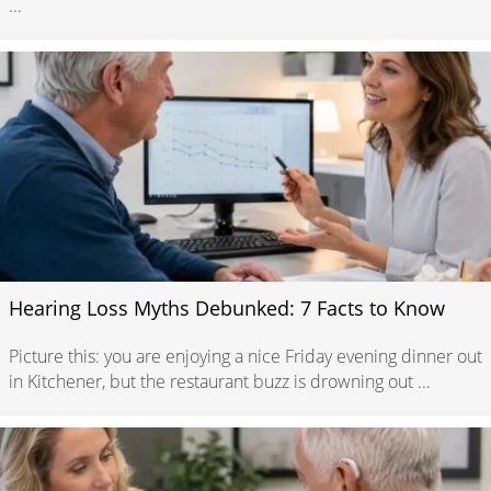
...
Hearing Loss Myths Debunked: 7 Facts to Know
Picture this: you are enjoying a nice Friday evening dinner out
in Kitchener, but the restaurant buzz is drowning out ...