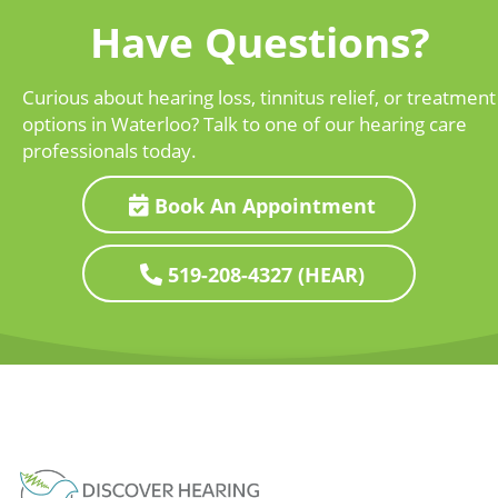
Have Questions?
Curious about hearing loss, tinnitus relief, or treatment
options in Waterloo? Talk to one of our hearing care
professionals today.
Book An Appointment
519-208-4327 (HEAR)