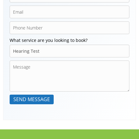
What service are you looking to book?