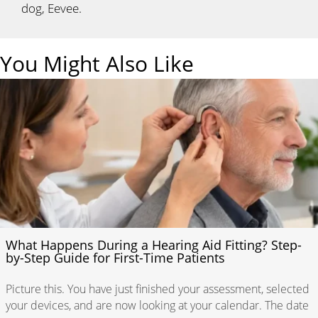
dog, Eevee.
You Might Also Like
What Happens During a Hearing Aid Fitting? Step-
by-Step Guide for First-Time Patients
Picture this. You have just finished your assessment, selected
your devices, and are now looking at your calendar. The date