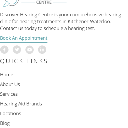
Discover Hearing Centre is your comprehensive hearing
clinic for hearing treatments in Kitchener-Waterloo.
Contact us today to schedule a hearing test.
Book An Appointment
QUICK LINKS
Home
About Us
Services
Hearing Aid Brands
Locations
Blog