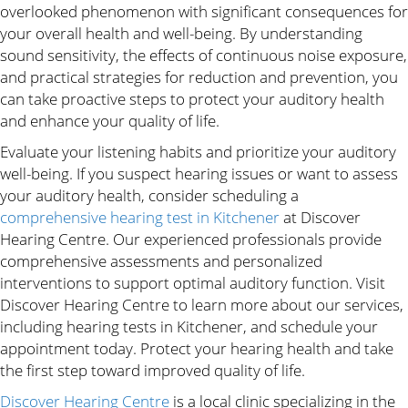
overlooked phenomenon with significant consequences for
your overall health and well-being. By understanding
sound sensitivity, the effects of continuous noise exposure,
and practical strategies for reduction and prevention, you
can take proactive steps to protect your auditory health
and enhance your quality of life.
Evaluate your listening habits and prioritize your auditory
well-being. If you suspect hearing issues or want to assess
your auditory health, consider scheduling a
comprehensive hearing test in Kitchener
at Discover
Hearing Centre. Our experienced professionals provide
comprehensive assessments and personalized
interventions to support optimal auditory function. Visit
Discover Hearing Centre to learn more about our services,
including hearing tests in Kitchener, and schedule your
appointment today. Protect your hearing health and take
the first step toward improved quality of life.
Discover Hearing Centre
is a local clinic specializing in the