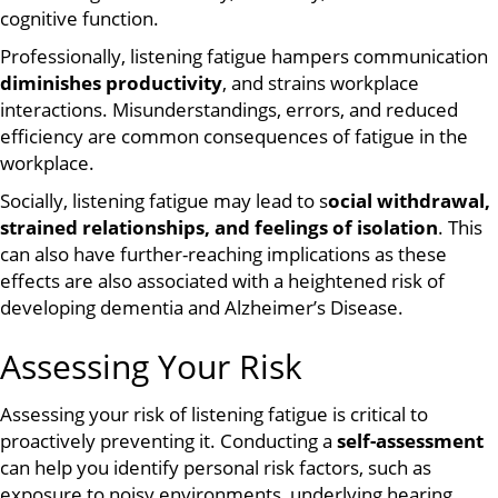
cognitive function.
Professionally, listening fatigue hampers communication
diminishes productivity
, and strains workplace
interactions. Misunderstandings, errors, and reduced
efficiency are common consequences of fatigue in the
workplace.
Socially, listening fatigue may lead to s
ocial withdrawal,
strained relationships, and feelings of isolation
. This
can also have further-reaching implications as these
effects are also associated with a heightened risk of
developing dementia and Alzheimer’s Disease.
Assessing Your Risk
Assessing your risk of listening fatigue is critical to
proactively preventing it. Conducting a
self-assessment
can help you identify personal risk factors, such as
exposure to noisy environments, underlying hearing