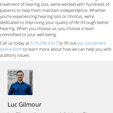
treatment of hearing loss, we’ve worked with hundreds of
patients to help them maintain independence. Whether
you’re experiencing hearing loss or tinnitus, we’re
dedicated to improving your quality of life through better
hearing. When you choose us, you choose a team
committed to your well-being.
Call us today at
519-208-4327
or fill out
our convenient
online form
to learn more about how we can help you with
auditory issues.
Luc Gilmour