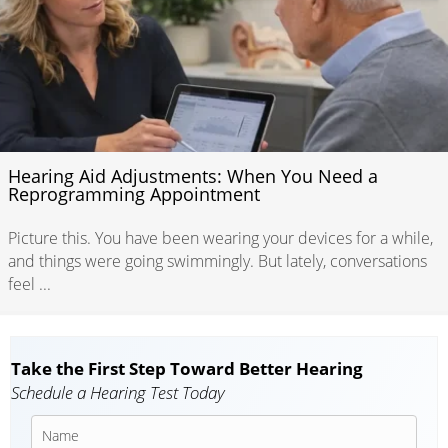
Hearing Aid Adjustments: When You Need a
Reprogramming Appointment
Picture this. You have been wearing your devices for a while,
and things were going swimmingly. But lately, conversations
feel ...
Take the First Step Toward Better Hearing
Schedule a Hearing Test Today