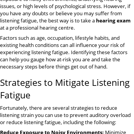
issues, or high levels of psychological stress. However, if
you have any doubts or believe you may suffer from
listening fatigue, the best way is to take a
hearing exam
at a professional hearing centre.
Factors such as age, occupation, lifestyle habits, and
existing health conditions can all influence your risk of
experiencing listening fatigue. Identifying these factors
can help you gauge how at-risk you are and take the
necessary steps before things get out of hand.
Strategies to Mitigate Listening
Fatigue
Fortunately, there are several strategies to reduce
listening strain you can use to prevent auditory overload
or reduce listening fatigue, including the following:
Reduce Exposure to Noisy Environments:
Minimize