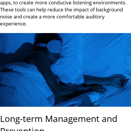
apps, to create more conducive listening environments.
These tools can help reduce the impact of background
noise and create a more comfortable auditory
experience.
Long-term Management and
Prevention