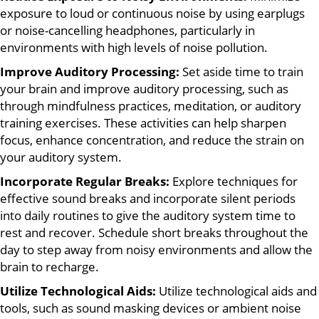
exposure to loud or continuous noise by using earplugs
or noise-cancelling headphones, particularly in
environments with high levels of noise pollution.
Improve Auditory Processing:
Set aside time to train
your brain and improve auditory processing, such as
through mindfulness practices, meditation, or auditory
training exercises. These activities can help sharpen
focus, enhance concentration, and reduce the strain on
your auditory system.
Incorporate Regular Breaks:
Explore techniques for
effective sound breaks and incorporate silent periods
into daily routines to give the auditory system time to
rest and recover. Schedule short breaks throughout the
day to step away from noisy environments and allow the
brain to recharge.
Utilize Technological Aids:
Utilize technological aids and
tools, such as sound masking devices or ambient noise