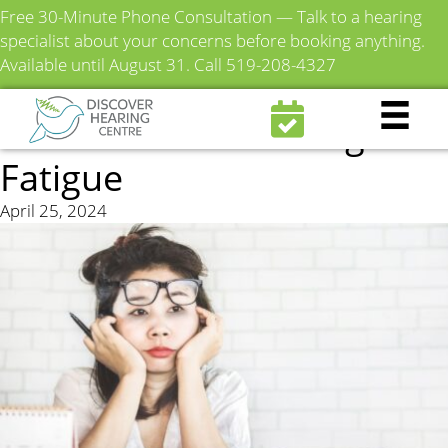
Free 30-Minute Phone Consultation — Talk to a hearing
specialist about your concerns before booking anything.
Available until August 31.
Call 519-208-4327
Everything You Need to
Know About Listening
Fatigue
April 25, 2024