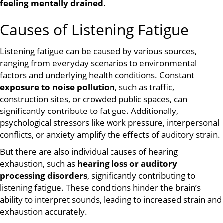
feeling mentally drained
.
Causes of Listening Fatigue
Listening fatigue can be caused by various sources,
ranging from everyday scenarios to environmental
factors and underlying health conditions. Constant
exposure to noise pollution
, such as traffic,
construction sites, or crowded public spaces, can
significantly contribute to fatigue. Additionally,
psychological stressors like work pressure, interpersonal
conflicts, or anxiety amplify the effects of auditory strain.
But there are also individual causes of hearing
exhaustion, such as
hearing loss or auditory
processing disorders
, significantly contributing to
listening fatigue. These conditions hinder the brain’s
ability to interpret sounds, leading to increased strain and
exhaustion accurately.