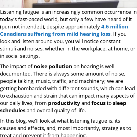
Listening fatigue is an increasingly common occurrence in
today’s fast-paced world, but only a few have heard of it
(pun not intended), despite approximately
4.6 million
Canadians suffering from mild hearing loss
. If you
look and listen around you, you will notice constant
stimuli and noises, whether in the workplace, at home, or
in social settings.
The impact of
noise pollution
on hearing is well
documented. There is always some amount of noise,
people talking, music, traffic, and machinery; we are
getting bombarded with different sounds, which can lead
to exhaustion and strain that can impact many aspects of
our daily lives, from
productivity
and
focus
to
sleep
schedules
and overall quality of life.
In this blog, we’ll look at what listening fatigue is, its
causes and effects, and, most importantly, strategies to
treat and prevent it from happening.