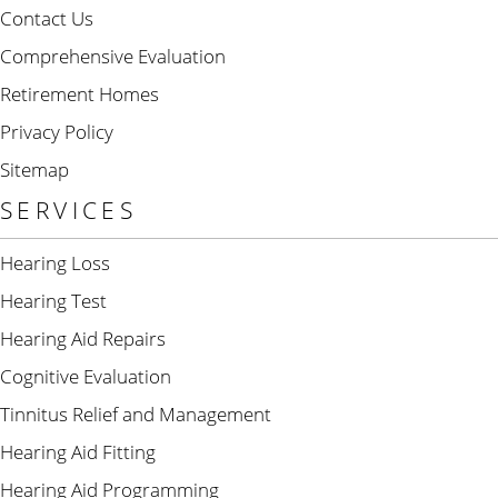
Contact Us
Comprehensive Evaluation
Retirement Homes
Privacy Policy
Sitemap
SERVICES
Hearing Loss
Hearing Test
Hearing Aid Repairs
Cognitive Evaluation
Tinnitus Relief and Management
Hearing Aid Fitting
Hearing Aid Programming