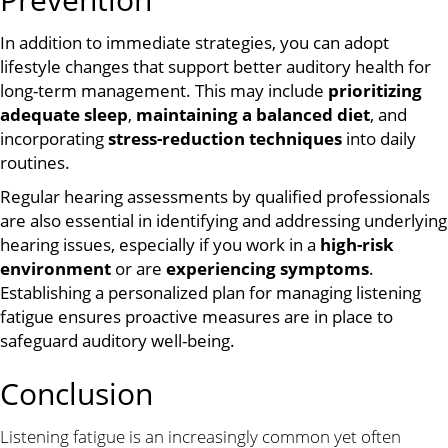
In addition to immediate strategies, you can adopt
lifestyle changes that support better auditory health for
long-term management. This may include
prioritizing
adequate sleep
,
maintaining a balanced diet
, and
incorporating
stress-reduction techniques
into daily
routines.
Regular hearing assessments by qualified professionals
are also essential in identifying and addressing underlying
hearing issues, especially if you work in a
high-risk
environment
or are
experiencing symptoms
.
Establishing a personalized plan for managing listening
fatigue ensures proactive measures are in place to
safeguard auditory well-being.
Conclusion
Listening fatigue is an increasingly common yet often