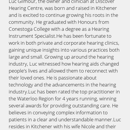
Luc Gilmour, the owner and clinician at Discover
Hearing Centre, was born and raised in Kitchener
and is excited to continue growing his roots in the
community. He graduated with Honours from
Conestoga College with a degree as a Hearing
Instrument Specialist.He has been fortunate to
work in both private and corporate hearing clinics,
gaining unique insights into various practices both
large and small. Growing up around the hearing
industry, Luc witnessed how hearing aids changed
people's lives and allowed them to reconnect with
their loved ones. He is passionate about
technology and the advancements in the hearing
industry.Luc has been rated the top practitioner in
the Waterloo Region for 4 years running, winning
several awards for providing outstanding care. He
believes in conveying complex information to
patients in a clear and understandable manner.Luc
resides in Kitchener with his wife Nicole and their