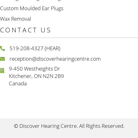
Custom Moulded Ear Plugs
Wax Removal
CONTACT US
519-208-4327 (HEAR)
reception@discoverhearingcentre.com
9-450 Westheights Dr
Kitchener, ON N2N 2B9
Canada
© Discover Hearing Centre. All Rights Reserved.