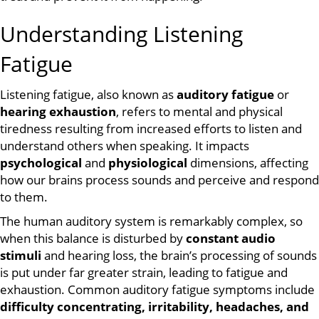
Understanding Listening
Fatigue
Listening fatigue, also known as
auditory fatigue
or
hearing exhaustion
, refers to mental and physical
tiredness resulting from increased efforts to listen and
understand others when speaking. It impacts
psychological
and
physiological
dimensions, affecting
how our brains process sounds and perceive and respond
to them.
The human auditory system is remarkably complex, so
when this balance is disturbed by
constant audio
stimuli
and hearing loss, the brain’s processing of sounds
is put under far greater strain, leading to fatigue and
exhaustion. Common auditory fatigue symptoms include
difficulty concentrating, irritability, headaches, and