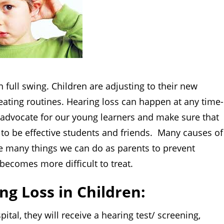
ull swing. Children are adjusting to their new
ating routines. Hearing loss can happen at any time-
e advocate for our young learners and make sure that
d to be effective students and friends. Many causes of
are many things we can do as parents to prevent
t becomes more difficult to treat.
ng Loss in Children:
, they will receive a hearing test/ screening,