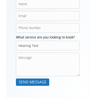
What service are you looking to book?