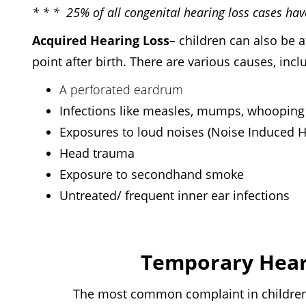
* * * 25% of all congenital hearing loss cases ha
Acquired Hearing Loss
–
children can also be af
point after birth. There are various causes, incl
A perforated eardrum
Infections like measles, mumps, whooping
Exposures to loud noises (Noise Induced 
Head trauma
Exposure to secondhand smoke
Untreated/ frequent inner ear infections
Temporary Heari
The most common complaint in children is a 