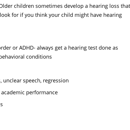
 Older children sometimes develop a hearing loss tha
look for if you think your child might have hearing
sorder or ADHD- always get a hearing test done as
behavioral conditions
, unclear speech, regression
 in academic performance
es