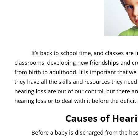
It’s back to school time, and classes are in f
classrooms, developing new friendships and cre
from birth to adulthood. It is important that w
they have all the skills and resources they nee
hearing loss are out of our control, but there 
hearing loss or to deal with it before the defici
Causes of Heari
Before a baby is discharged from the hospital