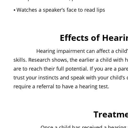
⦁ Watches a speaker’s face to read lips
Effects of Heari
Hearing impairment can affect a child’s abi
skills. Research shows, the earlier a child with h
are to reach their full potential. If you are a p
trust your instincts and speak with your child’s
require a referral to have a hearing test.
Treatme
Once a child has received a hearing test, t