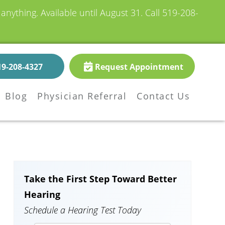
nything. Available until August 31.
Call 519-208-
19-208-4327
Request Appointment
Blog
Physician Referral
Contact Us
Take the First Step Toward Better
Hearing
Schedule a Hearing Test Today