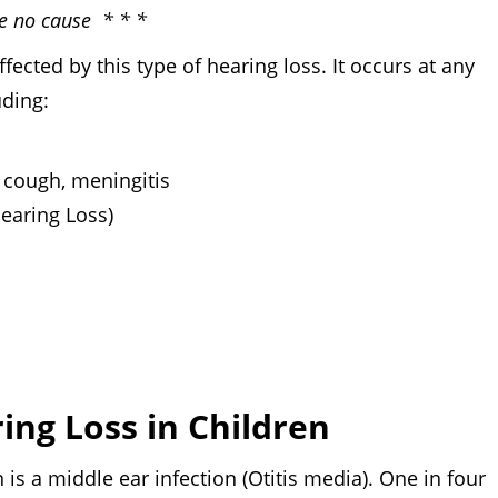
ve no cause * * *
fected by this type of hearing loss. It occurs at any
uding:
 cough, meningitis
Hearing Loss)
ng Loss in Children
middle ear infection (Otitis media). One in four