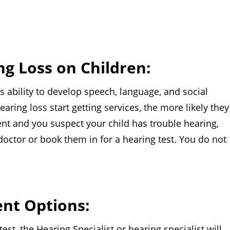
ng Loss on Children:
lity to develop speech, language, and social
earing loss start getting services, the more likely they
arent and you suspect your child has trouble hearing,
 doctor or book them in for a hearing test. You do not
nt Options:
he Hearing Specialist or hearing specialist will