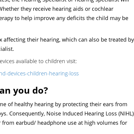
Whether they receive hearing aids or cochlear
erapy to help improve any deficits the child may be
 affecting their hearing, which can also be treated by
ialist.
ices available to children visit:
d-devices-children-hearing-loss
an you do?
 healthy hearing by protecting their ears from
ys. Consequently, Noise Induced Hearing Loss (NIHL)
ular from earbud/ headphone use at high volumes for