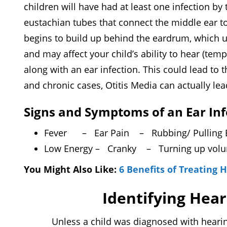
children will have had at least one infection by
eustachian tubes that connect the middle ear to 
begins to build up behind the eardrum, which usu
and may affect your child’s ability to hear (temp
along with an ear infection. This could lead to t
and chronic cases, Otitis Media can actually l
Signs and Symptoms of an Ear Inf
Fever
– Ear Pain
– Rubbing/ Pulling
Low Energy
– Cranky
– Turning up vo
You Might Also Like:
6 Benefits of Treating 
Identifying Hear
Unless a child was diagnosed with hearing lo