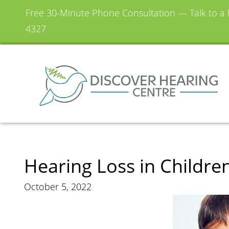
Free 30-Minute Phone Consultation — Talk to a h
4327
Hearing Loss in Childre
October 5, 2022