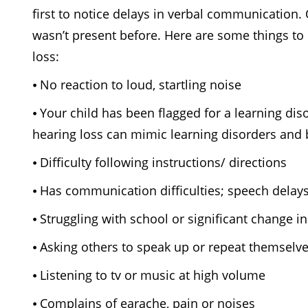
first to notice delays in verbal communication.
wasn’t present before. Here are some things to 
loss:
⦁
No reaction to loud, startling noise
⦁ Your child has been flagged for a learning di
hearing loss can mimic learning disorders and 
⦁
Difficulty following instructions/ directions
⦁
Has communication difficulties; speech delays
⦁
Struggling with school or significant change
⦁
Asking others to speak up or repeat themselv
⦁
Listening to tv or music at high volume
⦁ Complains of earache, pain or noises