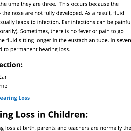
 the time they are three. This occurs because the
the nose are not fully developed. As a result, fluid
ally leads to infection. Ear infections can be painful
orarily). Sometimes, there is no fever or pain to go
he fluid sitting longer in the eustachian tube. In sever
ead to permanent hearing loss.
ection:
 Ear
lume
Hearing Loss
ing Loss in Children:
ss at birth, parents and teachers are normally th