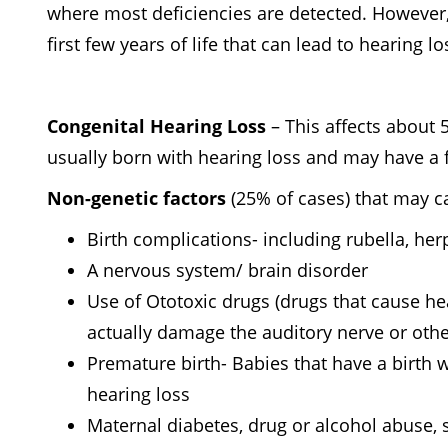
where most deficiencies are detected. However, 
first few years of life that can lead to hearing l
Congenital Hearing Loss
–
This affects about 
usually born with hearing loss and may have a
Non-genetic factors
(25% of cases)
that may c
Birth complications- including rubella, her
A nervous system/ brain disorder
Use of Ototoxic drugs (drugs that cause he
actually damage the auditory nerve or othe
Premature birth- Babies that have a birth w
hearing loss
Maternal diabetes, drug or alcohol abuse