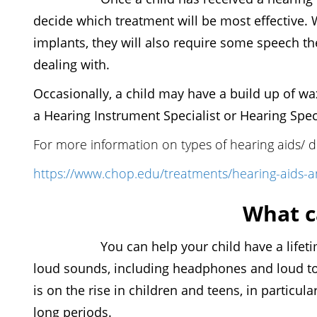
decide which treatment will be most effective. 
implants, they will also require some speech th
dealing with.
Occasionally, a child may have a build up of wax
a Hearing Instrument Specialist or Hearing Spec
For more information on types of hearing aids/ dev
https://www.chop.edu/treatments/hearing-aids-an
What c
You can help your child have a lifetime of
loud sounds, including headphones and loud to
is on the rise in children and teens, in partic
long periods.