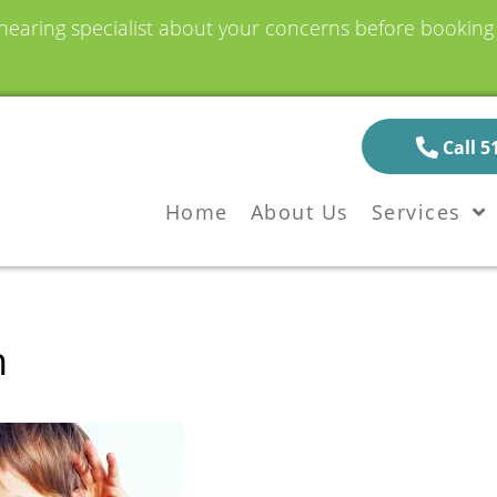
earing specialist about your concerns before booking a
Call 5
Home
About Us
Services
n