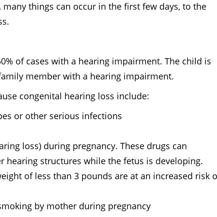
many things can occur in the first few days, to the
oss.
50% of cases with a hearing impairment. The child is
 family member with a hearing impairment.
ause congenital hearing loss include:
pes or other serious infections
aring loss) during pregnancy. These drugs can
r hearing structures while the fetus is developing.
eight of less than 3 pounds are at an increased risk o
, smoking by mother during pregnancy