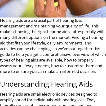
Hearing aids are a crucial part of hearing loss
management and maintaining your quality of life. This
makes choosing the right hearing aid vital, especially with
many different options on the market. Finding a hearing
aid that fits your lifestyle, daily environments, and
activities can be challenging, so we’ve put together this
guide to help you get a comprehensive overview of which
types of hearing aids are available, how to properly
assess your lifestyle needs, how to customize them and
more to ensure you can make an informed decision.
Understanding Hearing Aids
Hearing aids are small electronic devices designed to
amplify sound for individuals with hearing loss. They
typically consist of a microphone, an amplifier, and a