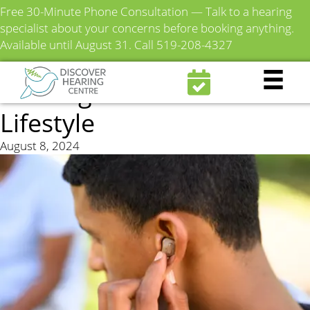
Free 30-Minute Phone Consultation — Talk to a hearing
specialist about your concerns before booking anything.
Available until August 31.
Call 519-208-4327
How to Choose the Right
Hearing Aid for Your
Lifestyle
August 8, 2024