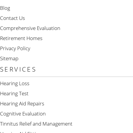
Blog
Contact Us
Comprehensive Evaluation
Retirement Homes
Privacy Policy
Sitemap
SERVICES
Hearing Loss
Hearing Test
Hearing Aid Repairs
Cognitive Evaluation
Tinnitus Relief and Management