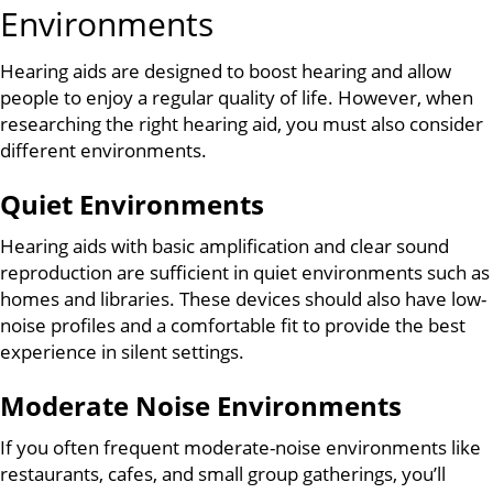
Environments
Hearing aids are designed to boost hearing and allow
people to enjoy a regular quality of life. However, when
researching the right hearing aid, you must also consider
different environments.
Quiet Environments
Hearing aids with basic amplification and clear sound
reproduction are sufficient in quiet environments such as
homes and libraries. These devices should also have low-
noise profiles and a comfortable fit to provide the best
experience in silent settings.
Moderate Noise Environments
If you often frequent moderate-noise environments like
restaurants, cafes, and small group gatherings, you’ll