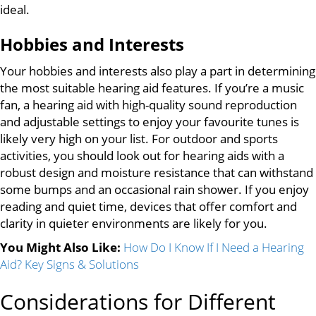
ideal.
Hobbies and Interests
Your hobbies and interests also play a part in determining
the most suitable hearing aid features. If you’re a music
fan, a hearing aid with high-quality sound reproduction
and adjustable settings to enjoy your favourite tunes is
likely very high on your list. For outdoor and sports
activities, you should look out for hearing aids with a
robust design and moisture resistance that can withstand
some bumps and an occasional rain shower. If you enjoy
reading and quiet time, devices that offer comfort and
clarity in quieter environments are likely for you.
You Might Also Like:
How Do I Know If I Need a Hearing
Aid? Key Signs & Solutions
Considerations for Different