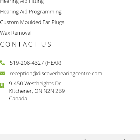
Hearing Aid Fitting
Hearing Aid Programming
Custom Moulded Ear Plugs
Wax Removal
CONTACT US
519-208-4327 (HEAR)
reception@discoverhearingcentre.com
9-450 Westheights Dr
Kitchener, ON N2N 2B9
Canada