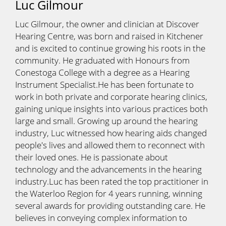
Luc Gilmour
Luc Gilmour, the owner and clinician at Discover
Hearing Centre, was born and raised in Kitchener
and is excited to continue growing his roots in the
community. He graduated with Honours from
Conestoga College with a degree as a Hearing
Instrument Specialist.He has been fortunate to
work in both private and corporate hearing clinics,
gaining unique insights into various practices both
large and small. Growing up around the hearing
industry, Luc witnessed how hearing aids changed
people's lives and allowed them to reconnect with
their loved ones. He is passionate about
technology and the advancements in the hearing
industry.Luc has been rated the top practitioner in
the Waterloo Region for 4 years running, winning
several awards for providing outstanding care. He
believes in conveying complex information to