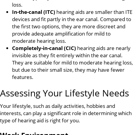
loss.
In-the-canal (ITC)
hearing aids are smaller than ITE
devices and fit partly in the ear canal. Compared to
the first two options, they are more discreet and
provide adequate amplification for mild to
moderate hearing loss.
Completely-in-canal (CIC)
hearing aids are nearly
invisible as they fit entirely within the ear canal.
They are suitable for mild to moderate hearing loss,
but due to their small size, they may have fewer
features.
Assessing Your Lifestyle Needs
Your lifestyle, such as daily activities, hobbies and
interests, can play a significant role in determining which
type of hearing aid is right for you.