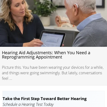
Hearing Aid Adjustments: When You Need a
Reprogramming Appointment
Picture this. You have been wearing your devices for a while,
and things were going swimmingly. But lately, conversations
feel ...
Take the First Step Toward Better Hearing
Schedule a Hearing Test Today