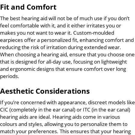
Fit and Comfort
The best hearing aid will not be of much use if you don’t
feel comfortable with it, and it either irritates you or
makes you not want to wear it. Custom-moulded
earpieces offer a personalized fit, enhancing comfort and
reducing the risk of irritation during extended wear.
When choosing a hearing aid, ensure that you choose one
that is designed for all-day use, focusing on lightweight
and ergonomic designs that ensure comfort over long
periods.
Aesthetic Considerations
If you’re concerned with appearance, discreet models like
CIC (completely in the ear canal) or ITC (in the ear canal)
hearing aids are ideal. Hearing aids come in various
colours and styles, allowing you to personalize them to
match your preferences. This ensures that your hearing