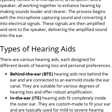
speaker, all working together to enhance hearing by
making sounds louder and clearer. The process begins
with the microphone capturing sound and converting it
into electrical signals. These signals are then amplified
and sent to the speaker, delivering the amplified sound
into the ear.
Types of Hearing Aids
There are various hearing aids, each designed for
different levels of hearing loss and personal preferences.
Behind-the-ear (BTE)
hearing aids rest behind the
ear and are connected to an earmold inside the ear
canal. They are suitable for various degrees of
hearing loss and offer robust amplification.
In-the-ear (ITE)
hearing aids fit completely inside
the outer ear. They are custom-made to fit your ear
and are typically used for mild to severe hearing