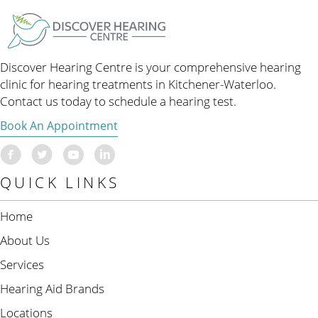
Discover Hearing Centre is your comprehensive hearing
clinic for hearing treatments in Kitchener-Waterloo.
Contact us today to schedule a hearing test.
Book An Appointment
QUICK LINKS
Home
About Us
Services
Hearing Aid Brands
Locations