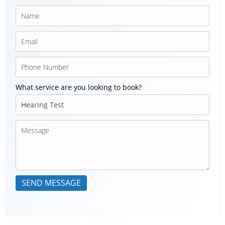
What service are you looking to book?