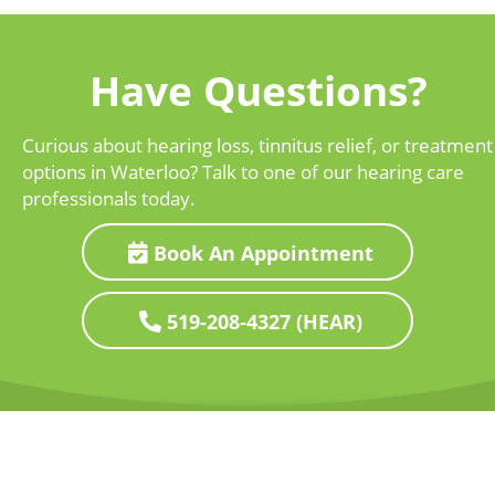
Have Questions?
Curious about hearing loss, tinnitus relief, or treatment
options in Waterloo? Talk to one of our hearing care
professionals today.
Book An Appointment
519-208-4327 (HEAR)