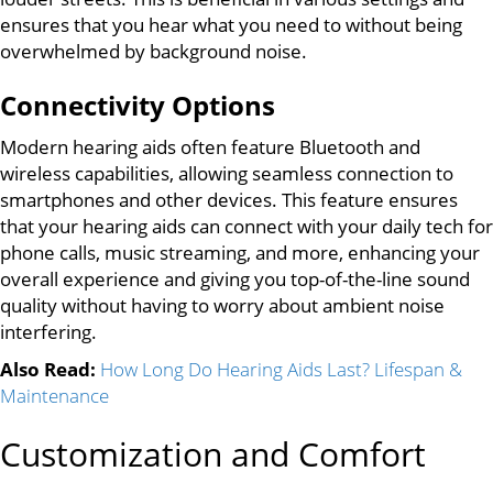
ensures that you hear what you need to without being
overwhelmed by background noise.
Connectivity Options
Modern hearing aids often feature Bluetooth and
wireless capabilities, allowing seamless connection to
smartphones and other devices. This feature ensures
that your hearing aids can connect with your daily tech for
phone calls, music streaming, and more, enhancing your
overall experience and giving you top-of-the-line sound
quality without having to worry about ambient noise
interfering.
Also Read:
How Long Do Hearing Aids Last? Lifespan &
Maintenance
Customization and Comfort