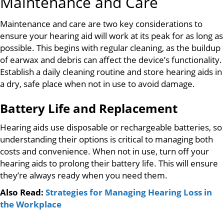
Maintenance and Care
Maintenance and care are two key considerations to
ensure your hearing aid will work at its peak for as long as
possible. This begins with regular cleaning, as the buildup
of earwax and debris can affect the device’s functionality.
Establish a daily cleaning routine and store hearing aids in
a dry, safe place when not in use to avoid damage.
Battery Life and Replacement
Hearing aids use disposable or rechargeable batteries, so
understanding their options is critical to managing both
costs and convenience. When not in use, turn off your
hearing aids to prolong their battery life. This will ensure
they’re always ready when you need them.
Also Read:
Strategies for Managing Hearing Loss in
the Workplace