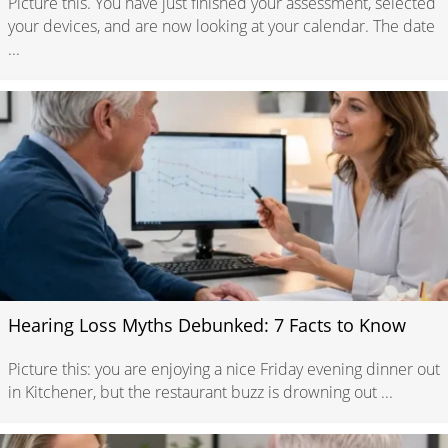
Picture this. You have just finished your assessment, selected
your devices, and are now looking at your calendar. The date
...
Hearing Loss Myths Debunked: 7 Facts to Know
Picture this: you are enjoying a nice Friday evening dinner out
in Kitchener, but the restaurant buzz is drowning out ...