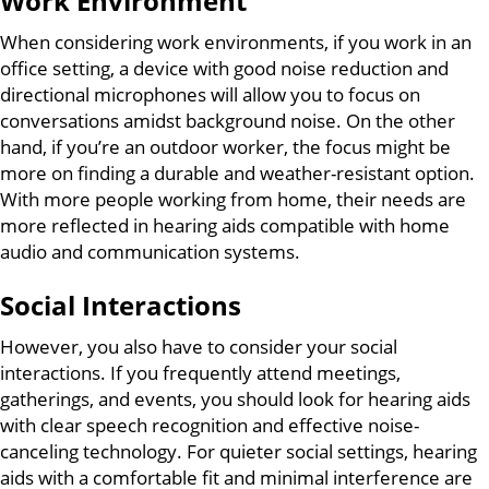
Work Environment
When considering work environments, if you work in an
office setting, a device with good noise reduction and
directional microphones will allow you to focus on
conversations amidst background noise. On the other
hand, if you’re an outdoor worker, the focus might be
more on finding a durable and weather-resistant option.
With more people working from home, their needs are
more reflected in hearing aids compatible with home
audio and communication systems.
Social Interactions
However, you also have to consider your social
interactions. If you frequently attend meetings,
gatherings, and events, you should look for hearing aids
with clear speech recognition and effective noise-
canceling technology. For quieter social settings, hearing
aids with a comfortable fit and minimal interference are