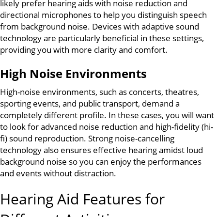
likely prefer hearing aids with noise reduction and
directional microphones to help you distinguish speech
from background noise. Devices with adaptive sound
technology are particularly beneficial in these settings,
providing you with more clarity and comfort.
High Noise Environments
High-noise environments, such as concerts, theatres,
sporting events, and public transport, demand a
completely different profile. In these cases, you will want
to look for advanced noise reduction and high-fidelity (hi-
fi) sound reproduction. Strong noise-cancelling
technology also ensures effective hearing amidst loud
background noise so you can enjoy the performances
and events without distraction.
Hearing Aid Features for