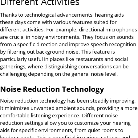
Different Activities
Thanks to technological advancements, hearing aids
these days come with various features suited for
different activities. For example, directional microphones
are crucial in noisy environments. They focus on sounds
from a specific direction and improve speech recognition
by filtering out background noise. This feature is
particularly useful in places like restaurants and social
gatherings, where distinguishing conversations can be
challenging depending on the general noise level.
Noise Reduction Technology
Noise reduction technology has been steadily improving.
It minimizes unwanted ambient sounds, providing a more
comfortable listening experience. Different noise
reduction settings allow you to customize your hearing
aids for specific environments, from quiet rooms to
louder streets. This is beneficial in various settings and