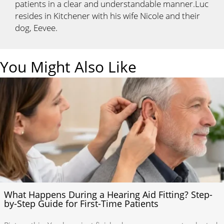
patients in a clear and understandable manner.Luc
resides in Kitchener with his wife Nicole and their
dog, Eevee.
You Might Also Like
What Happens During a Hearing Aid Fitting? Step-
by-Step Guide for First-Time Patients