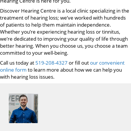
Hearing Centre is here for you.
Discover Hearing Centre is a local clinic specializing in the
treatment of hearing loss; we’ve worked with hundreds
of patients to help them maintain independence.
Whether you’re experiencing hearing loss or tinnitus,
we’re dedicated to improving your quality of life through
better hearing. When you choose us, you choose a team
committed to your well-being.
Call us today at
519-208-4327
or fill out
our convenient
online form
to learn more about how we can help you
with hearing loss issues.