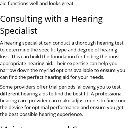
aid functions well and looks great.
Consulting with a Hearing
Specialist
A hearing specialist can conduct a thorough hearing test
to determine the specific type and degree of hearing
loss. This can build the foundation for finding the most
appropriate hearing aid. Their expertise can help you
narrow down the myriad options available to ensure you
can find the perfect hearing aid for your needs.
Some providers offer trial periods, allowing you to test
different hearing aids to find the best fit. A professional
hearing care provider can make adjustments to fine-tune
the device for optimal performance and ensure you get
the best possible hearing experience.