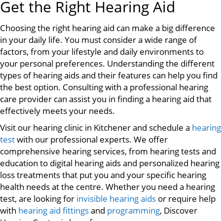
Get the Right Hearing Aid
Choosing the right hearing aid can make a big difference
in your daily life. You must consider a wide range of
factors, from your lifestyle and daily environments to
your personal preferences. Understanding the different
types of hearing aids and their features can help you find
the best option. Consulting with a professional hearing
care provider can assist you in finding a hearing aid that
effectively meets your needs.
Visit our hearing clinic in Kitchener and schedule a
hearing
test
with our professional experts. We offer
comprehensive hearing services, from hearing tests and
education to digital hearing aids and personalized hearing
loss treatments that put you and your specific hearing
health needs at the centre. Whether you need a hearing
test, are looking for
invisible hearing aids
or require help
with
hearing aid fittings
and
programming
, Discover