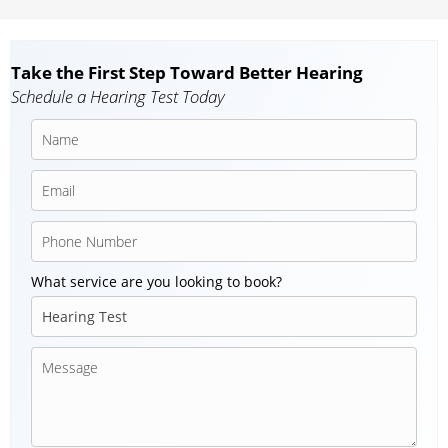
Take the First Step Toward Better Hearing
Schedule a Hearing Test Today
What service are you looking to book?