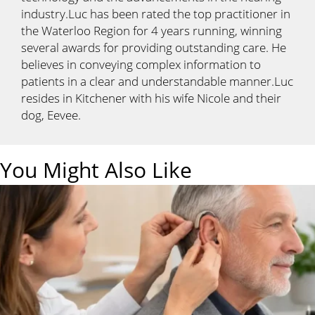
industry.Luc has been rated the top practitioner in
the Waterloo Region for 4 years running, winning
several awards for providing outstanding care. He
believes in conveying complex information to
patients in a clear and understandable manner.Luc
resides in Kitchener with his wife Nicole and their
dog, Eevee.
You Might Also Like