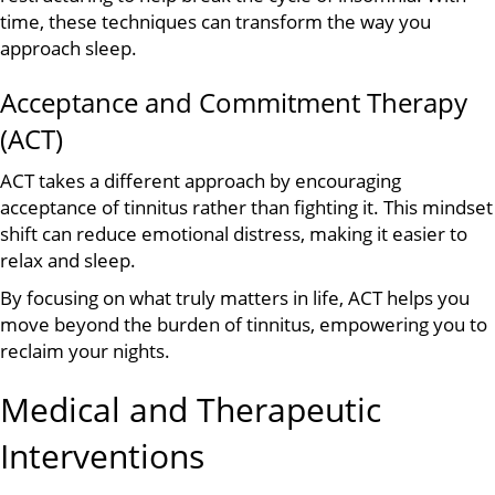
time, these techniques can transform the way you
approach sleep.
Acceptance and Commitment Therapy
(ACT)
ACT takes a different approach by encouraging
acceptance of tinnitus rather than fighting it. This mindset
shift can reduce emotional distress, making it easier to
relax and sleep.
By focusing on what truly matters in life, ACT helps you
move beyond the burden of tinnitus, empowering you to
reclaim your nights.
Medical and Therapeutic
Interventions