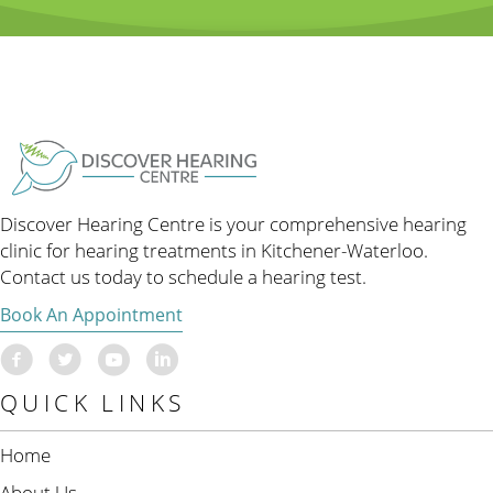
Discover Hearing Centre is your comprehensive hearing
clinic for hearing treatments in Kitchener-Waterloo.
Contact us today to schedule a hearing test.
Book An Appointment
QUICK LINKS
Home
About Us