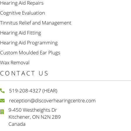
Hearing Aid Repairs
Cognitive Evaluation
Tinnitus Relief and Management
Hearing Aid Fitting
Hearing Aid Programming
Custom Moulded Ear Plugs
Wax Removal
CONTACT US
519-208-4327 (HEAR)
reception@discoverhearingcentre.com
9-450 Westheights Dr
Kitchener, ON N2N 2B9
Canada