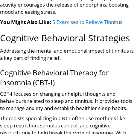
activity encourages the release of endorphins, boosting
mood and easing stress.
You Might Also Like:
5 Exercises to Relieve Tinnitus
Cognitive Behavioral Strategies
Addressing the mental and emotional impact of tinnitus is
a key part of finding relief.
Cognitive Behavioral Therapy for
Insomnia (CBT-I)
CBT-I focuses on changing unhelpful thoughts and
behaviours related to sleep and tinnitus. It provides tools
to manage anxiety and establish healthier sleep habits.
Therapists specializing in CBT-I often use methods like
sleep restriction, stimulus control, and cognitive
restructuring to help break the cycle of insomnia. With