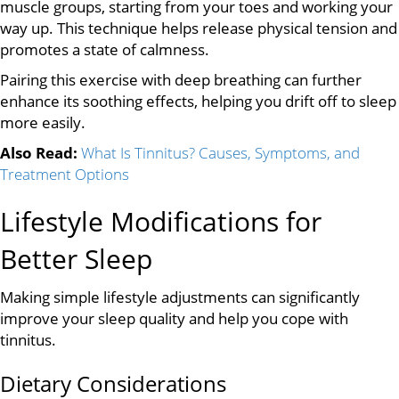
muscle groups, starting from your toes and working your
way up. This technique helps release physical tension and
promotes a state of calmness.
Pairing this exercise with deep breathing can further
enhance its soothing effects, helping you drift off to sleep
more easily.
Also Read:
What Is Tinnitus? Causes, Symptoms, and
Treatment Options
Lifestyle Modifications for
Better Sleep
Making simple lifestyle adjustments can significantly
improve your sleep quality and help you cope with
tinnitus.
Dietary Considerations