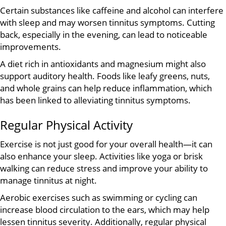
Certain substances like caffeine and alcohol can interfere
with sleep and may worsen tinnitus symptoms. Cutting
back, especially in the evening, can lead to noticeable
improvements.
A diet rich in antioxidants and magnesium might also
support auditory health. Foods like leafy greens, nuts,
and whole grains can help reduce inflammation, which
has been linked to alleviating tinnitus symptoms.
Regular Physical Activity
Exercise is not just good for your overall health—it can
also enhance your sleep. Activities like yoga or brisk
walking can reduce stress and improve your ability to
manage tinnitus at night.
Aerobic exercises such as swimming or cycling can
increase blood circulation to the ears, which may help
lessen tinnitus severity. Additionally, regular physical