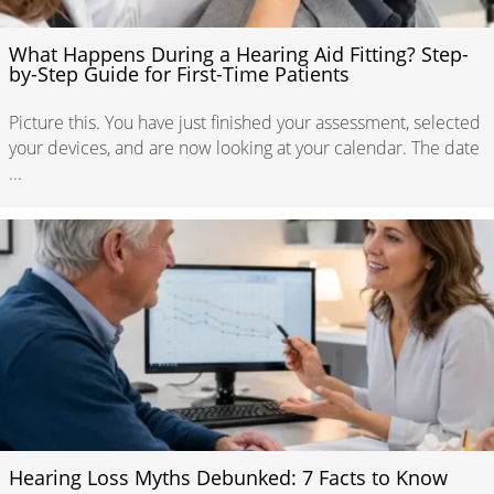
What Happens During a Hearing Aid Fitting? Step-
by-Step Guide for First-Time Patients
Picture this. You have just finished your assessment, selected
your devices, and are now looking at your calendar. The date
...
Hearing Loss Myths Debunked: 7 Facts to Know