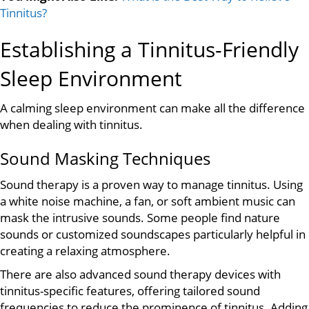
Tinnitus?
Establishing a Tinnitus-Friendly
Sleep Environment
A calming sleep environment can make all the difference
when dealing with tinnitus.
Sound Masking Techniques
Sound therapy is a proven way to manage tinnitus. Using
a white noise machine, a fan, or soft ambient music can
mask the intrusive sounds. Some people find nature
sounds or customized soundscapes particularly helpful in
creating a relaxing atmosphere.
There are also advanced sound therapy devices with
tinnitus-specific features, offering tailored sound
frequencies to reduce the prominence of tinnitus. Adding