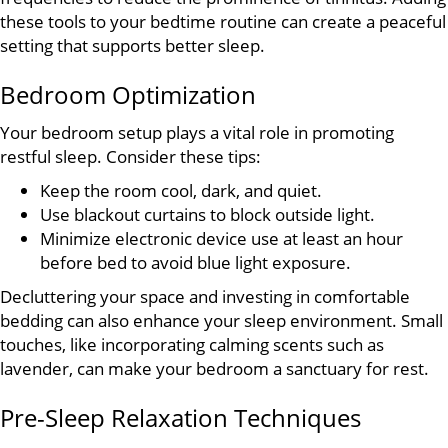
these tools to your bedtime routine can create a peaceful
setting that supports better sleep.
Bedroom Optimization
Your bedroom setup plays a vital role in promoting
restful sleep. Consider these tips:
Keep the room cool, dark, and quiet.
Use blackout curtains to block outside light.
Minimize electronic device use at least an hour
before bed to avoid blue light exposure.
Decluttering your space and investing in comfortable
bedding can also enhance your sleep environment. Small
touches, like incorporating calming scents such as
lavender, can make your bedroom a sanctuary for rest.
Pre-Sleep Relaxation Techniques