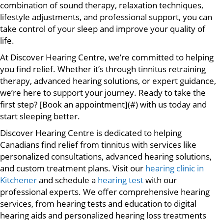
combination of sound therapy, relaxation techniques,
lifestyle adjustments, and professional support, you can
take control of your sleep and improve your quality of
life.
At Discover Hearing Centre, we’re committed to helping
you find relief. Whether it’s through tinnitus retraining
therapy, advanced hearing solutions, or expert guidance,
we’re here to support your journey. Ready to take the
first step? [Book an appointment](#) with us today and
start sleeping better.
Discover Hearing Centre is dedicated to helping
Canadians find relief from tinnitus with services like
personalized consultations, advanced hearing solutions,
and custom treatment plans. Visit our
hearing clinic in
Kitchener
and schedule a
hearing test
with our
professional experts. We offer comprehensive hearing
services, from hearing tests and education to digital
hearing aids and personalized hearing loss treatments