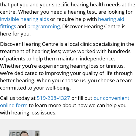
that put you and your specific hearing health needs at the
centre. Whether you need a hearing test, are looking for
invisible hearing aids
or require help with
hearing aid
fittings
and
programming
, Discover Hearing Centre is
here for you.
Discover Hearing Centre is a local clinic specializing in the
treatment of hearing loss; we’ve worked with hundreds
of patients to help them maintain independence.
Whether you’re experiencing hearing loss or tinnitus,
we’re dedicated to improving your quality of life through
better hearing. When you choose us, you choose a team
committed to your well-being.
Call us today at
519-208-4327
or fill out
our convenient
online form
to learn more about how we can help you
with hearing loss issues.