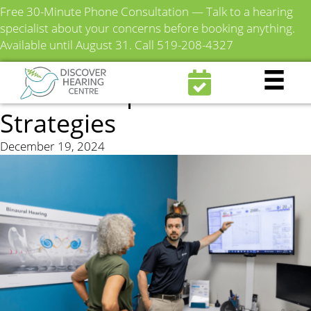
Free 30-Minute Phone Consultation — Talk to a hearing
specialist about your concerns before booking anything.
Available until August 31.
Call 519-208-4327
How to Sleep Better with
Tinnitus: Tips and
Strategies
December 19, 2024