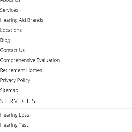
Services
Hearing Aid Brands
Locations
Blog
Contact Us
Comprehensive Evaluation
Retirement Homes
Privacy Policy
Sitemap
SERVICES
Hearing Loss
Hearing Test