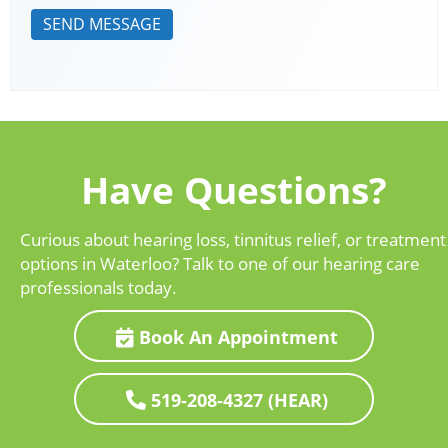
Have Questions?
Curious about hearing loss, tinnitus relief, or treatment
options in Waterloo? Talk to one of our hearing care
professionals today.
Book An Appointment
519-208-4327 (HEAR)