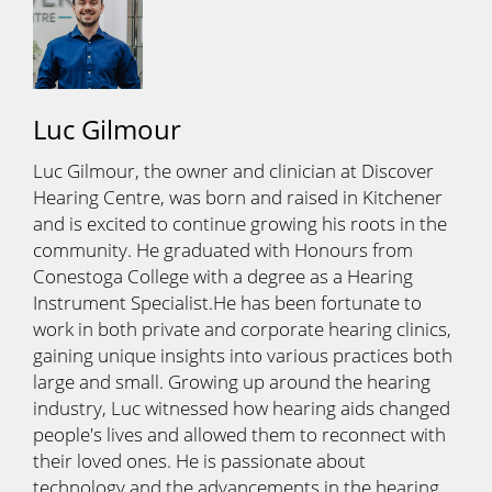
Luc Gilmour
Luc Gilmour, the owner and clinician at Discover
Hearing Centre, was born and raised in Kitchener
and is excited to continue growing his roots in the
community. He graduated with Honours from
Conestoga College with a degree as a Hearing
Instrument Specialist.He has been fortunate to
work in both private and corporate hearing clinics,
gaining unique insights into various practices both
large and small. Growing up around the hearing
industry, Luc witnessed how hearing aids changed
people's lives and allowed them to reconnect with
their loved ones. He is passionate about
technology and the advancements in the hearing