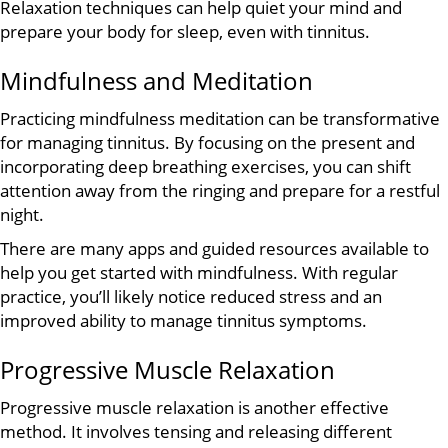
Relaxation techniques can help quiet your mind and
prepare your body for sleep, even with tinnitus.
Mindfulness and Meditation
Practicing mindfulness meditation can be transformative
for managing tinnitus. By focusing on the present and
incorporating deep breathing exercises, you can shift
attention away from the ringing and prepare for a restful
night.
There are many apps and guided resources available to
help you get started with mindfulness. With regular
practice, you’ll likely notice reduced stress and an
improved ability to manage tinnitus symptoms.
Progressive Muscle Relaxation
Progressive muscle relaxation is another effective
method. It involves tensing and releasing different