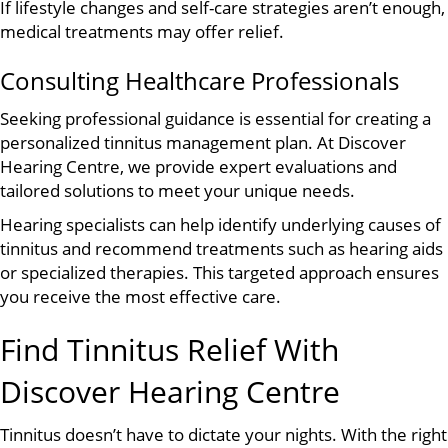
If lifestyle changes and self-care strategies aren’t enough,
medical treatments may offer relief.
Consulting Healthcare Professionals
Seeking professional guidance is essential for creating a
personalized tinnitus management plan. At Discover
Hearing Centre, we provide expert evaluations and
tailored solutions to meet your unique needs.
Hearing specialists can help identify underlying causes of
tinnitus and recommend treatments such as hearing aids
or specialized therapies. This targeted approach ensures
you receive the most effective care.
Find Tinnitus Relief With
Discover Hearing Centre
Tinnitus doesn’t have to dictate your nights. With the right