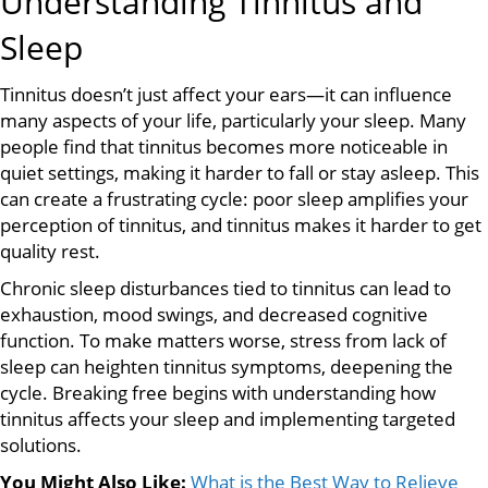
Understanding Tinnitus and
Sleep
Tinnitus doesn’t just affect your ears—it can influence
many aspects of your life, particularly your sleep. Many
people find that tinnitus becomes more noticeable in
quiet settings, making it harder to fall or stay asleep. This
can create a frustrating cycle: poor sleep amplifies your
perception of tinnitus, and tinnitus makes it harder to get
quality rest.
Chronic sleep disturbances tied to tinnitus can lead to
exhaustion, mood swings, and decreased cognitive
function. To make matters worse, stress from lack of
sleep can heighten tinnitus symptoms, deepening the
cycle. Breaking free begins with understanding how
tinnitus affects your sleep and implementing targeted
solutions.
You Might Also Like:
What is the Best Way to Relieve