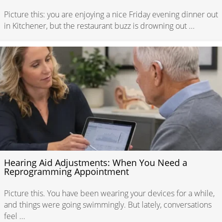
Picture this: you are enjoying a nice Friday evening dinner out
in Kitchener, but the restaurant buzz is drowning out ...
Hearing Aid Adjustments: When You Need a
Reprogramming Appointment
Picture this. You have been wearing your devices for a while,
and things were going swimmingly. But lately, conversations
feel ...