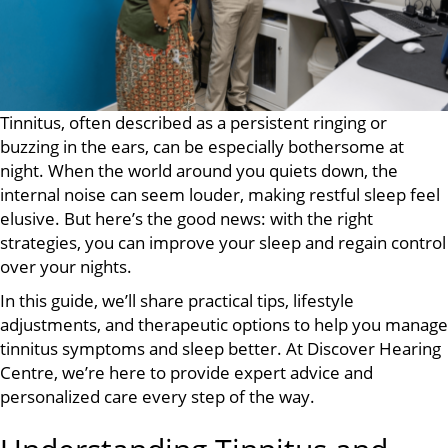
Tinnitus, often described as a persistent ringing or
buzzing in the ears, can be especially bothersome at
night. When the world around you quiets down, the
internal noise can seem louder, making restful sleep feel
elusive. But here’s the good news: with the right
strategies, you can improve your sleep and regain control
over your nights.
In this guide, we’ll share practical tips, lifestyle
adjustments, and therapeutic options to help you manage
tinnitus symptoms and sleep better. At Discover Hearing
Centre, we’re here to provide expert advice and
personalized care every step of the way.