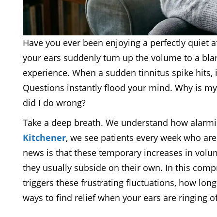
Have you ever been enjoying a perfectly quiet a
your ears suddenly turn up the volume to a bla
experience. When a sudden tinnitus spike hits, i
Questions instantly flood your mind. Why is my
did I do wrong?
Take a deep breath. We understand how alarmin
Kitchener
, we see patients every week who are 
news is that these temporary increases in vol
they usually subside on their own. In this com
triggers these frustrating fluctuations, how lon
ways to find relief when your ears are ringing o