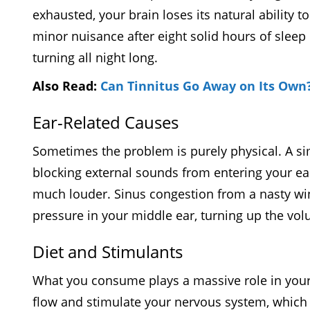
exhausted, your brain loses its natural ability 
minor nuisance after eight solid hours of sleep
turning all night long.
Also Read:
Can Tinnitus Go Away on Its Own
Ear-Related Causes
Sometimes the problem is purely physical. A si
blocking external sounds from entering your ear
much louder. Sinus congestion from a nasty wint
pressure in your middle ear, turning up the v
Diet and Stimulants
What you consume plays a massive role in your 
flow and stimulate your nervous system, which ca