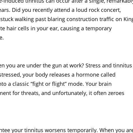
-induced tinnitus can occur after a single, remarkabl
rs. Did you recently attend a loud rock concert,
stuck walking past blaring construction traffic on Kin
te hair cells in your ear, causing a temporary
e.
en you are under the gun at work? Stress and tinnitus
stressed, your body releases a hormone called
to a classic “fight or flight” mode. Your brain
nt for threats, and unfortunately, it often zeroes
rantee your tinnitus worsens temporarily. When you ar