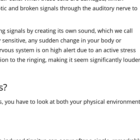
otic and broken signals through the auditory nerve to
ng signals by creating its own sound, which we call
y sensitive, any sudden change in your body or
ervous system is on high alert due to an active stress
on to the ringing, making it seem significantly loude
s?
es, you have to look at both your physical environmen