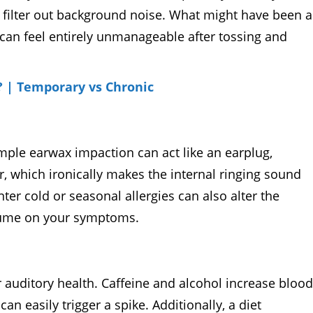
to filter out background noise. What might have been a
 can feel entirely unmanageable after tossing and
? | Temporary vs Chronic
mple earwax impaction can act like an earplug,
, which ironically makes the internal ringing sound
er cold or seasonal allergies can also alter the
olume on your symptoms.
auditory health. Caffeine and alcohol increase blood
n easily trigger a spike. Additionally, a diet