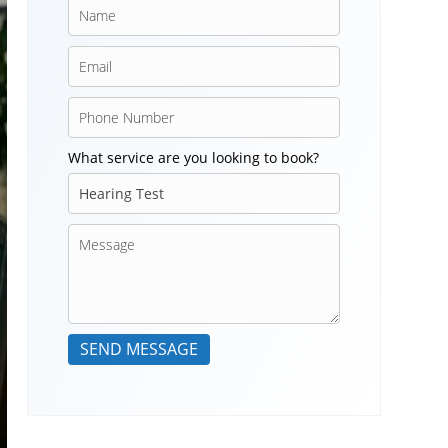
What service are you looking to book?