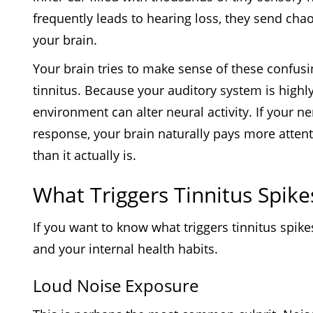
frequently leads to hearing loss, they send cha
your brain.
Your brain tries to make sense of these confusi
tinnitus. Because your auditory system is highl
environment can alter neural activity. If your n
response, your brain naturally pays more attenti
than it actually is.
What Triggers Tinnitus Spike
If you want to know what triggers tinnitus spik
and your internal health habits.
Loud Noise Exposure