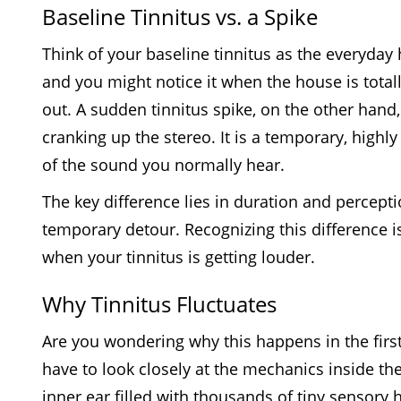
Baseline Tinnitus vs. a Spike
Think of your baseline tinnitus as the everyday h
and you might notice it when the house is totally
out. A sudden tinnitus spike, on the other hand,
cranking up the stereo. It is a temporary, highly
of the sound you normally hear.
The key difference lies in duration and perceptio
temporary detour. Recognizing this difference is
when your tinnitus is getting louder.
Why Tinnitus Fluctuates
Are you wondering why this happens in the first
have to look closely at the mechanics inside th
inner ear filled with thousands of tiny sensory