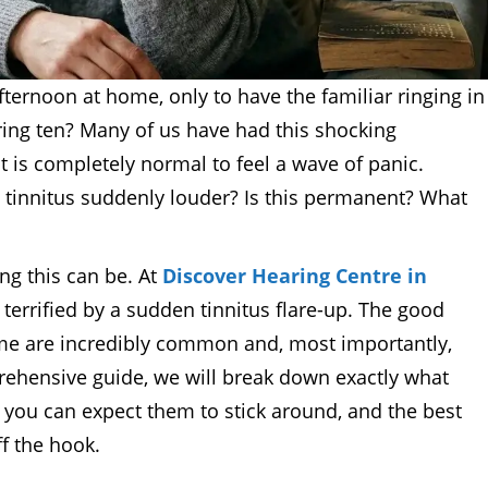
fternoon at home, only to have the familiar ringing in
ring ten? Many of us have had this shocking
t is completely normal to feel a wave of panic.
 tinnitus suddenly louder? Is this permanent? What
g this can be. At
Discover Hearing Centre in
terrified by a sudden tinnitus flare-up. The good
ume are incredibly common and, most importantly,
prehensive guide, we will break down exactly what
g you can expect them to stick around, and the best
ff the hook.