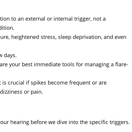
on to an external or internal trigger, not a
ition.
re, heightened stress, sleep deprivation, and even
w days.
re your best immediate tools for managing a flare-
is crucial if spikes become frequent or are
izziness or pain.
our hearing before we dive into the specific triggers.