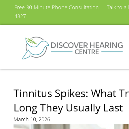
Free 30-Minute Phone Consultation — Talk to a h
4327
Tinnitus Spikes: What 
Long They Usually Last
March 10, 2026