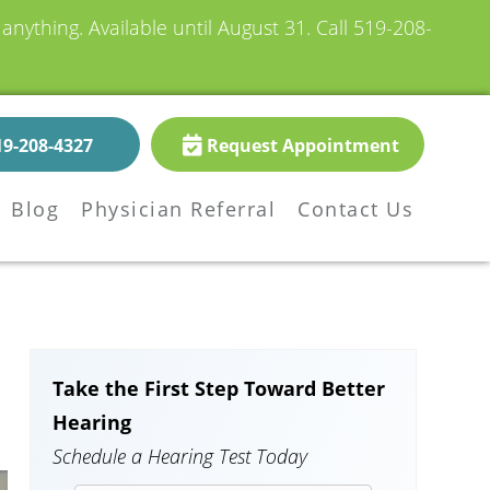
nything. Available until August 31.
Call 519-208-
19-208-4327
Request Appointment
Blog
Physician Referral
Contact Us
Take the First Step Toward Better
Hearing
Schedule a Hearing Test Today