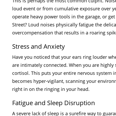
This is perhaps the most common culprit. Noise
loud event or from cumulative exposure over yea
operate heavy power tools in the garage, or get 
Street? Loud noises physically fatigue the delica
overcompensation that results in a roaring spik
Stress and Anxiety
Have you noticed that your ears ring louder wh
are intimately connected. When you are highly 
cortisol. This puts your entire nervous system in
becomes hyper-vigilant, scanning your environme
right in on the ringing in your head.
Fatigue and Sleep Disruption
A severe lack of sleep is a surefire way to gua