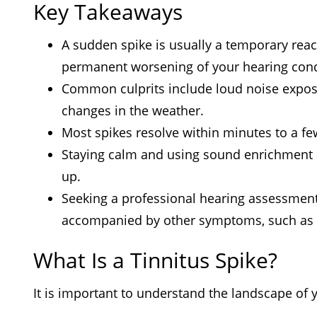
Key Takeaways
A sudden spike is usually a temporary reacti
permanent worsening of your hearing cond
Common culprits include loud noise exposu
changes in the weather.
Most spikes resolve within minutes to a fe
Staying calm and using sound enrichment a
up.
Seeking a professional hearing assessment 
accompanied by other symptoms, such as d
What Is a Tinnitus Spike?
It is important to understand the landscape of y