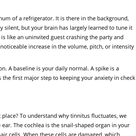
um of a refrigerator. It is there in the background,
 silent, but your brain has largely learned to tune it
 is like an uninvited guest crashing the party and
 noticeable increase in the volume, pitch, or intensity
n. A baseline is your daily normal. A spike is a
 the first major step to keeping your anxiety in check
 place? To understand why tinnitus fluctuates, we
e ear. The cochlea is the snail-shaped organ in your
 hair cells. When these cells are damaged, which