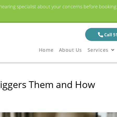
earing specialist about your concerns before booking a
Call 5
Home
About Us
Services
Triggers Them and How