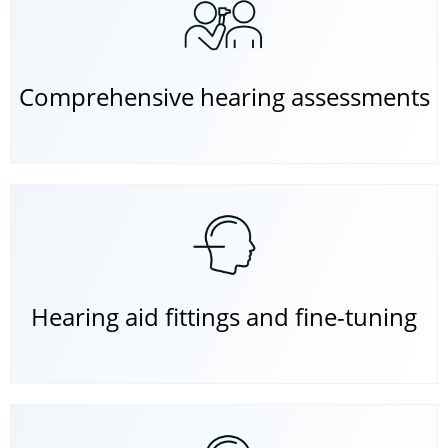
Comprehensive hearing assessments
Hearing aid fittings and fine-tuning