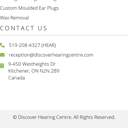
Custom Moulded Ear Plugs
Wax Removal
CONTACT US
519-208-4327 (HEAR)
reception@discoverhearingcentre.com
9-450 Westheights Dr
Kitchener, ON N2N 2B9
Canada
© Discover Hearing Centre. All Rights Reserved.