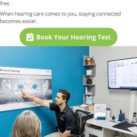
free.
When hearing care comes to you, staying connected
becomes easier.
Book Your Hearing Test