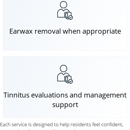
Earwax removal when appropriate
Tinnitus evaluations and management
support
Each service is designed to help residents feel confident,