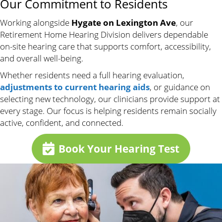
Our Commitment to Residents
Working alongside
Hygate on Lexington Ave
, our
Retirement Home Hearing Division delivers dependable
on-site hearing care that supports comfort, accessibility,
and overall well-being.
Whether residents need a full hearing evaluation,
adjustments to current hearing aids
, or guidance on
selecting new technology, our clinicians provide support at
every stage. Our focus is helping residents remain socially
active, confident, and connected.
Book Your Hearing Test