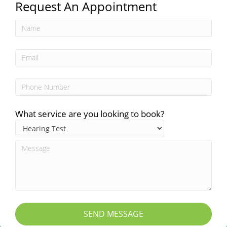
Request An Appointment
What service are you looking to book?