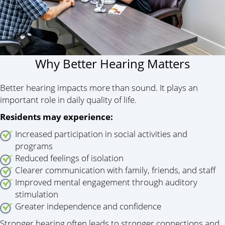
Why Better Hearing Matters
Better hearing impacts more than sound. It plays an
important role in daily quality of life.
Residents may experience:
Increased participation in social activities and
programs
Reduced feelings of isolation
Clearer communication with family, friends, and staff
Improved mental engagement through auditory
stimulation
Greater independence and confidence
Stronger hearing often leads to stronger connections and