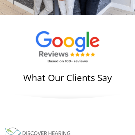
What Our Clients Say