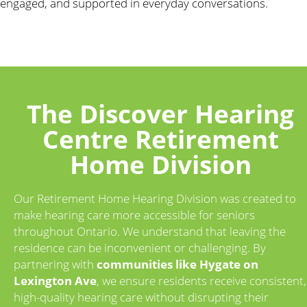
engaged, and supported in everyday conversations.
The Discover Hearing
Centre Retirement
Home Division
Our Retirement Home Hearing Division was created to
make hearing care more accessible for seniors
throughout Ontario. We understand that leaving the
residence can be inconvenient or challenging. By
partnering with
communities like Hygate on
Lexington Ave
, we ensure residents receive consistent,
high-quality hearing care without disrupting their