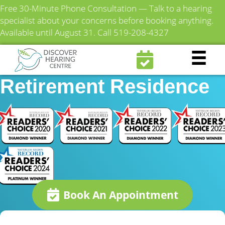
Free 30-Minute Phone Consultation — Talk to a hearing
specialist about your concerns before booking anything.
Available until August 31.
Call 519-208-4327
Hygate on Lexington
Retirement Residence
Book An Appointment