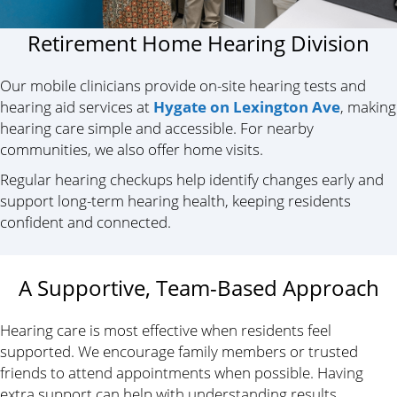
Retirement Home Hearing Division
Our mobile clinicians provide on-site hearing tests and
hearing aid services at
Hygate on Lexington Ave
, making
hearing care simple and accessible. For nearby
communities, we also offer home visits.
Regular hearing checkups help identify changes early and
support long-term hearing health, keeping residents
confident and connected.
A Supportive, Team-Based Approach
Hearing care is most effective when residents feel
supported. We encourage family members or trusted
friends to attend appointments when possible. Having
extra support can help with understanding results,