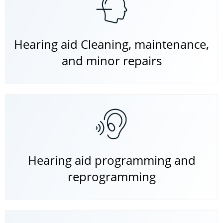
Hearing aid Cleaning, maintenance,
and minor repairs
Hearing aid programming and
reprogramming