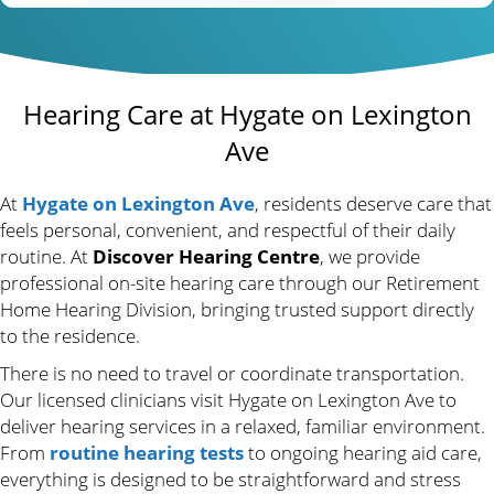
Hearing Care at Hygate on Lexington
Ave
At
Hygate on Lexington Ave
, residents deserve care that
feels personal, convenient, and respectful of their daily
routine. At
Discover Hearing Centre
, we provide
professional on-site hearing care through our Retirement
Home Hearing Division, bringing trusted support directly
to the residence.
There is no need to travel or coordinate transportation.
Our licensed clinicians visit Hygate on Lexington Ave to
deliver hearing services in a relaxed, familiar environment.
From
routine hearing tests
to ongoing hearing aid care,
everything is designed to be straightforward and stress