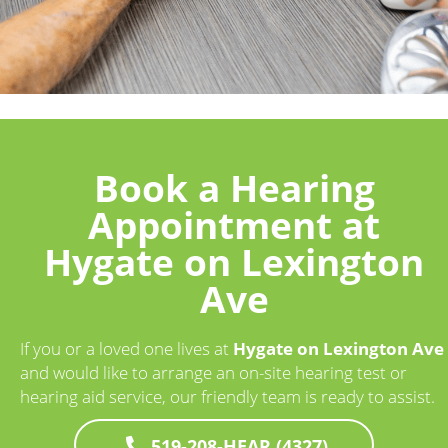
Book a Hearing
Appointment at
Hygate on Lexington
Ave
If you or a loved one lives at
Hygate on Lexington Ave
and would like to arrange an on-site hearing test or
hearing aid service, our friendly team is ready to assist.
519-208-HEAR (4327)