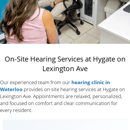
On-Site Hearing Services at Hygate on
Lexington Ave
Our experienced team from our
hearing clinic in
Waterloo
provides on-site hearing services at Hygate on
Lexington Ave. Appointments are relaxed, personalized,
and focused on comfort and clear communication for
every resident.