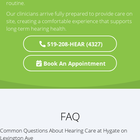
routine.
Our clinicians arrive fully prepared to provide care on
site, creating a comfortable experience that supports
long-term hearing health.
519-208-HEAR (4327)
Book An Appointment
FAQ
Common Questions About Hearing Care at Hygate on
Lexington Ave