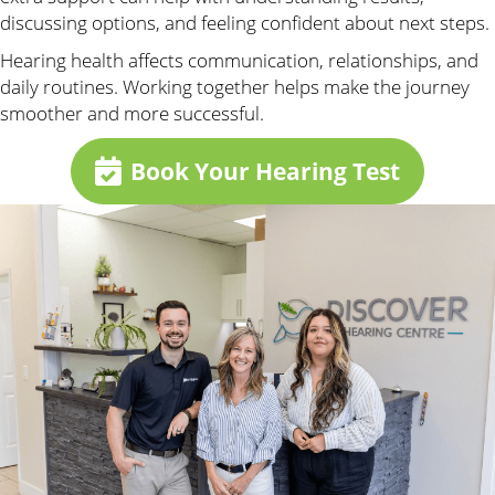
discussing options, and feeling confident about next steps.
Hearing health affects communication, relationships, and
daily routines. Working together helps make the journey
smoother and more successful.
Book Your Hearing Test