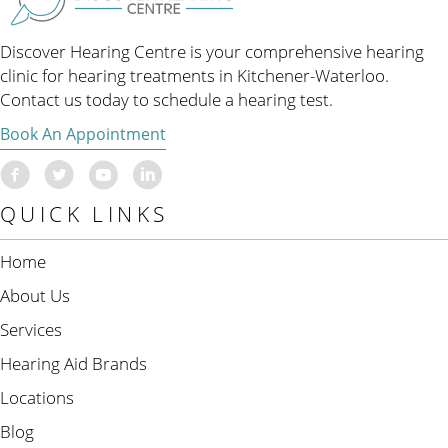
Discover Hearing Centre is your comprehensive hearing
clinic for hearing treatments in Kitchener-Waterloo.
Contact us today to schedule a hearing test.
Book An Appointment
QUICK LINKS
Home
About Us
Services
Hearing Aid Brands
Locations
Blog