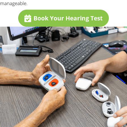
manageable.
Book Your Hearing Test