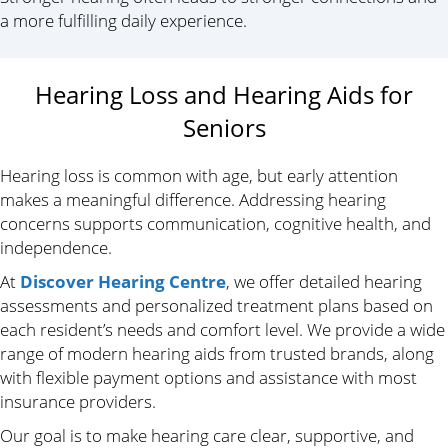
a more fulfilling daily experience.
Hearing Loss and Hearing Aids for
Seniors
Hearing loss is common with age, but early attention
makes a meaningful difference. Addressing hearing
concerns supports communication, cognitive health, and
independence.
At
Discover Hearing Centre
, we offer detailed hearing
assessments and personalized treatment plans based on
each resident’s needs and comfort level. We provide a wide
range of modern hearing aids from trusted brands, along
with flexible payment options and assistance with most
insurance providers.
Our goal is to make hearing care clear, supportive, and