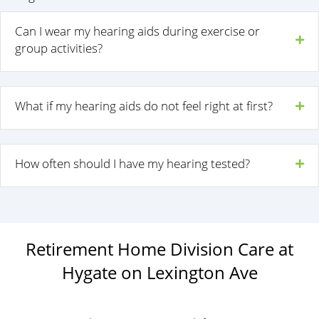
Can I wear my hearing aids during exercise or
group activities?
What if my hearing aids do not feel right at first?
How often should I have my hearing tested?
Retirement Home Division Care at
Hygate on Lexington Ave