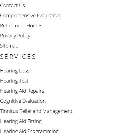
Contact Us
Comprehensive Evaluation
Retirement Homes
Privacy Policy
Sitemap
SERVICES
Hearing Loss
Hearing Test
Hearing Aid Repairs
Cognitive Evaluation
Tinnitus Relief and Management
Hearing Aid Fitting
Hearing Aid Programming