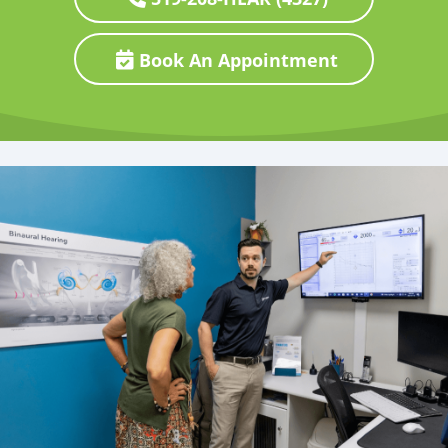
Book An Appointment