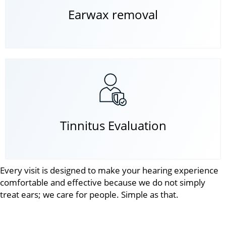
Earwax removal
Tinnitus Evaluation
Every visit is designed to make your hearing experience
comfortable and effective because we do not simply
treat ears; we care for people. Simple as that.