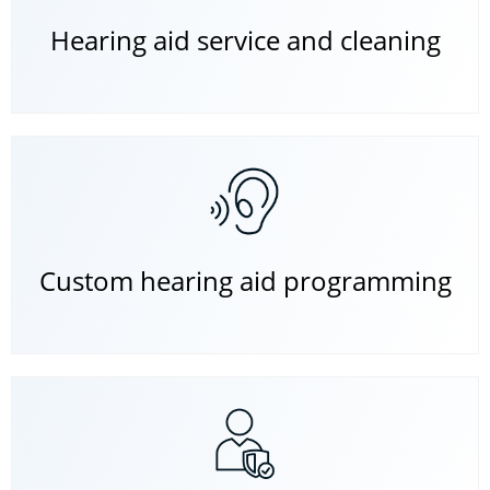
Hearing aid service and cleaning
Custom hearing aid programming