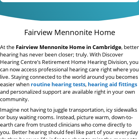
Fairview Mennonite Home
At the
Fairview Mennonite Home in Cambridge
, better
hearing has never been closer; truly. With Discover
Hearing Centre’s Retirement Home Hearing Division, you
can now access professional hearing care right where you
live. Staying connected to the world around you becomes
easier when
routine hearing tests
,
hearing aid fittings
and personalized support are available right in your own
community.
Imagine not having to juggle transportation, icy sidewalks
or busy waiting rooms. Instead, picture warm, down-to-
earth care from trusted clinicians who come directly to
you. Better hearing should feel like part of your everyday