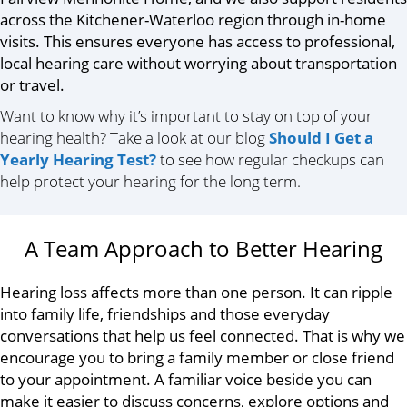
across the Kitchener-Waterloo region through in-home
visits. This ensures everyone has access to professional,
local hearing care without worrying about transportation
or travel.
Want to know why it’s important to stay on top of your
hearing health? Take a look at our blog
Should I Get a
Yearly Hearing Test?
to see how regular checkups can
help protect your hearing for the long term.
A Team Approach to Better Hearing
Hearing loss affects more than one person. It can ripple
into family life, friendships and those everyday
conversations that help us feel connected. That is why we
encourage you to bring a family member or close friend
to your appointment. A familiar voice beside you can
make it easier to discuss concerns, explore options and