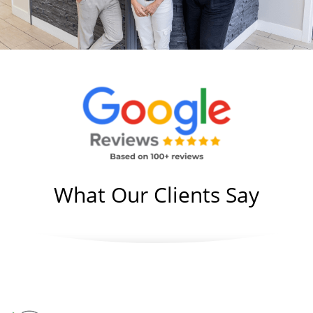
What Our Clients Say