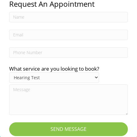
Request An Appointment
What service are you looking to book?