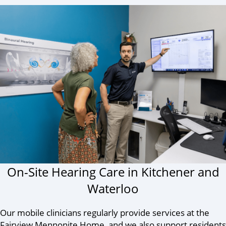
On-Site Hearing Care in Kitchener and
Waterloo
Our mobile clinicians regularly provide services at the
Fairview Mennonite Home, and we also support residents