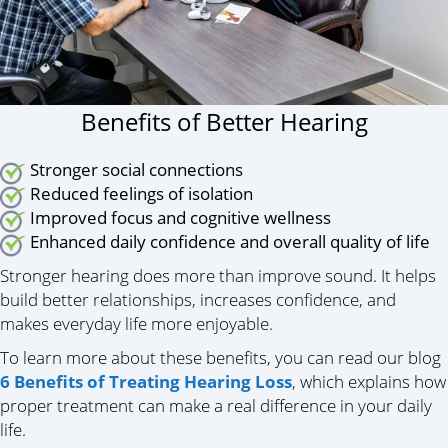
Benefits of Better Hearing
Stronger social connections
Reduced feelings of isolation
Improved focus and cognitive wellness
Enhanced daily confidence and overall quality of life
Stronger hearing does more than improve sound. It helps
build better relationships, increases confidence, and
makes everyday life more enjoyable.
To learn more about these benefits, you can read our blog
6 Benefits of Treating Hearing Loss
, which explains how
proper treatment can make a real difference in your daily
life.