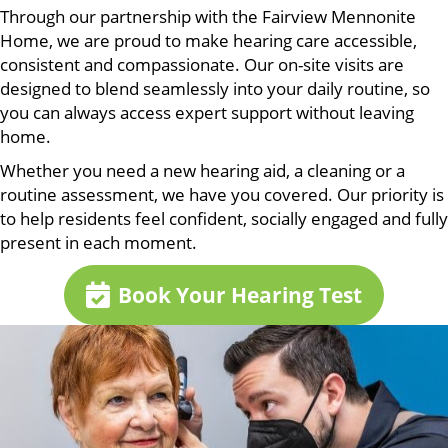
Through our partnership with the Fairview Mennonite
Home, we are proud to make hearing care accessible,
consistent and compassionate. Our on-site visits are
designed to blend seamlessly into your daily routine, so
you can always access expert support without leaving
home.
Whether you need a new hearing aid, a cleaning or a
routine assessment, we have you covered. Our priority is
to help residents feel confident, socially engaged and fully
present in each moment.
Book Your Hearing Test