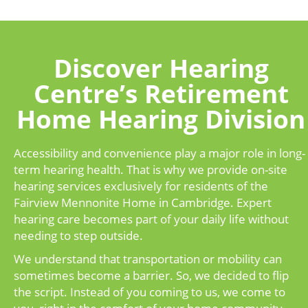
Discover Hearing
Centre’s Retirement
Home Hearing Division
Accessibility and convenience play a major role in long-
term hearing health. That is why we provide on-site
hearing services exclusively for residents of the
Fairview Mennonite Home in Cambridge. Expert
hearing care becomes part of your daily life without
needing to step outside.
We understand that transportation or mobility can
sometimes become a barrier. So, we decided to flip
the script. Instead of you coming to us, we come to