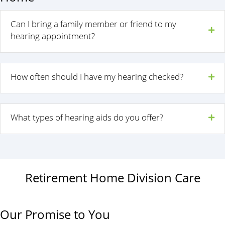
Can I bring a family member or friend to my
hearing appointment?
How often should I have my hearing checked?
What types of hearing aids do you offer?
Retirement Home Division Care
Our Promise to You