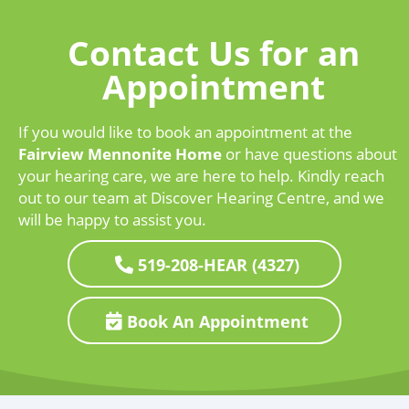
Contact Us for an
Appointment
If you would like to book an appointment at the
Fairview Mennonite Home
or have questions about
your hearing care, we are here to help. Kindly reach
out to our team at Discover Hearing Centre, and we
will be happy to assist you.
519-208-HEAR (4327)
Book An Appointment