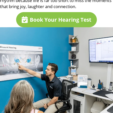
rhythm because life is far too short to miss the moments
that bring joy, laughter and connection.
Book Your Hearing Test