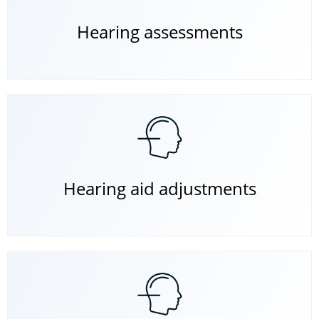
Hearing assessments
Hearing aid adjustments