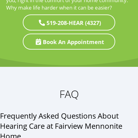
you, right in the comfort of your home community.
Why make life harder when it can be easier?
519-208-HEAR (4327)
Book An Appointment
FAQ
Frequently Asked Questions About
Hearing Care at Fairview Mennonite
Home