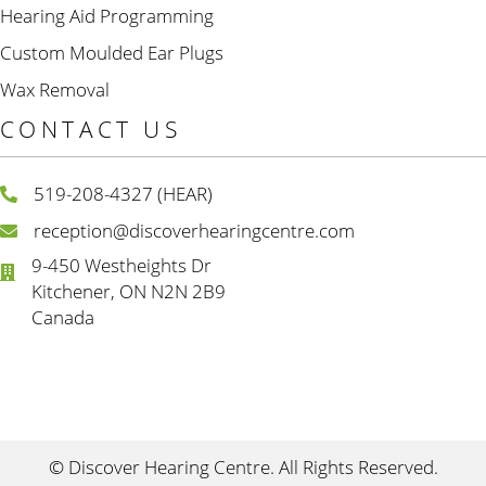
Hearing Aid Programming
Custom Moulded Ear Plugs
Wax Removal
CONTACT US
519-208-4327 (HEAR)
reception@discoverhearingcentre.com
9-450 Westheights Dr
Kitchener, ON N2N 2B9
Canada
© Discover Hearing Centre. All Rights Reserved.