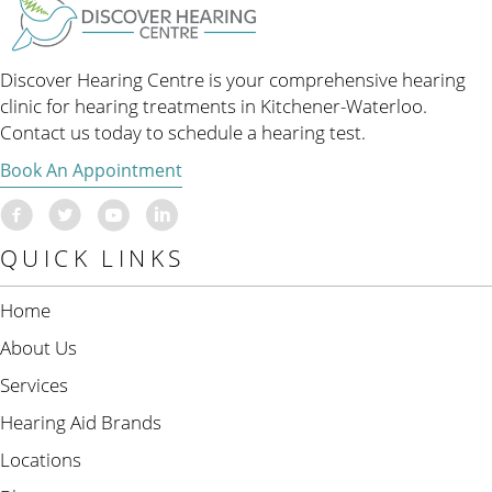
Discover Hearing Centre is your comprehensive hearing
clinic for hearing treatments in Kitchener-Waterloo.
Contact us today to schedule a hearing test.
Book An Appointment
QUICK LINKS
Home
About Us
Services
Hearing Aid Brands
Locations