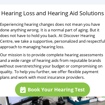
Hearing Loss and Hearing Aid Solutions
Experiencing hearing changes does not mean you have
done anything wrong. It is a normal part of aging. But it
does not have to hold you back. At Discover Hearing
Centre, we take a supportive, personalized and respectful
approach to managing hearing loss.
Our mission is to provide complete hearing assessments
and a wide range of hearing aids from reputable brands
without overstretching your budget or compromising on
quality. To help you further, we offer flexible payment
plans and work with most insurance providers.
Book Your Hearing Test