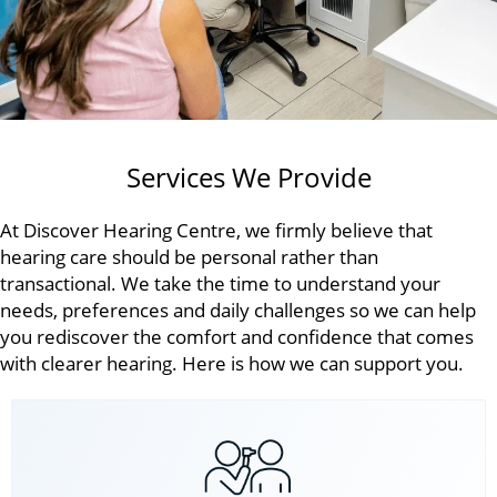
Services We Provide
At Discover Hearing Centre, we firmly believe that
hearing care should be personal rather than
transactional. We take the time to understand your
needs, preferences and daily challenges so we can help
you rediscover the comfort and confidence that comes
with clearer hearing. Here is how we can support you.