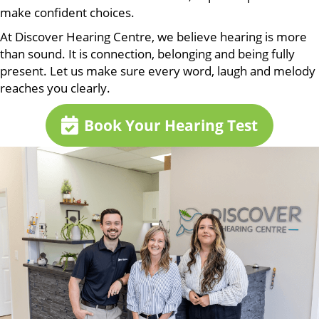
make confident choices.
At Discover Hearing Centre, we believe hearing is more
than sound. It is connection, belonging and being fully
present. Let us make sure every word, laugh and melody
reaches you clearly.
Book Your Hearing Test