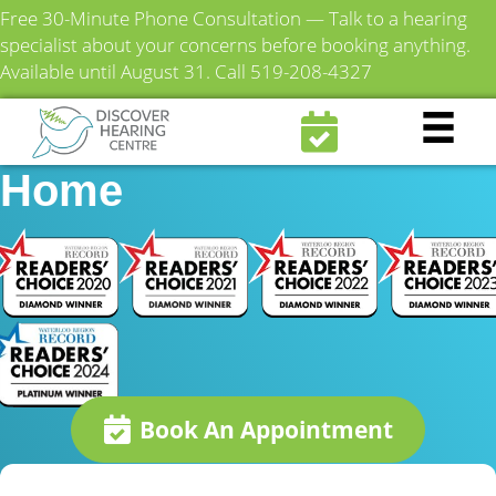
Free 30-Minute Phone Consultation — Talk to a hearing
specialist about your concerns before booking anything.
Available until August 31.
Call 519-208-4327
Fairview Mennonite
Home
Book An Appointment