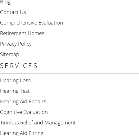
Blog
Contact Us
Comprehensive Evaluation
Retirement Homes
Privacy Policy
Sitemap
SERVICES
Hearing Loss
Hearing Test
Hearing Aid Repairs
Cognitive Evaluation
Tinnitus Relief and Management
Hearing Aid Fitting